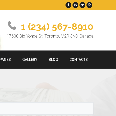
1 (234) 567-8910
17600 Big Yonge St. Toronto, M2R 3N8, Canada
PAGES
GALLERY
BLOG
CONTACTS