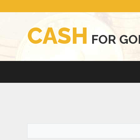
C
A
S
H
F
O
R
G
O