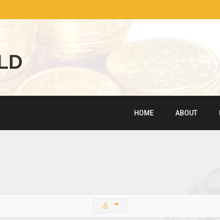
L
D
HOME
ABOUT