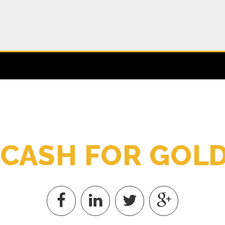
C
A
S
H
F
O
R
G
O
L