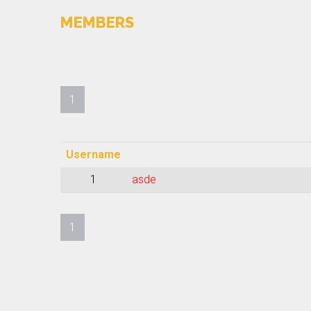
MEMBERS
1
Username
1
asde
1