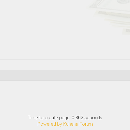
Time to create page: 0.302 seconds
Powered by
Kunena Forum