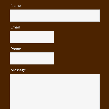
Name
Email
Phone
Message