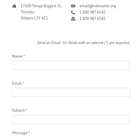
17600 Yonge Biggest St,
email@sitename.org
Toronto
1 800 987 6543
Ontario L3Y 4Z1
1 800 987 6543
Send an Email. All fields with an asterisk (*) are required.
Name
*
Email
*
Subject
*
Message
*