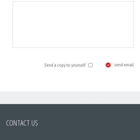
send email
Send a copy to yourself
CONTACT
US