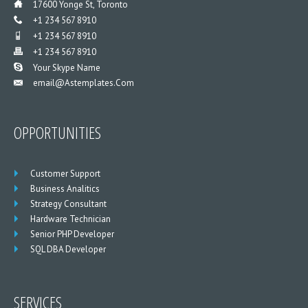
___
17600 Yonge St, Toronto
___
+1 234 567 8910
___
+1 234 567 8910
___
+1 234 567 8910
___
Your Skype Name
Email@astemplates.com
___
OPPORTUNITIES
Customer Support
Business Analitics
Strategy Consultant
Hardware Technician
Senior PHP Developer
SQL DBA Developer
SERVICES