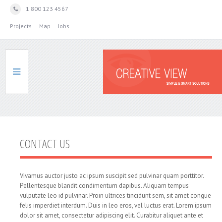
1 800 123 4567
Projects
Map
Jobs
HOME
CONTACT US
SERVICES
Vivamus auctor justo ac ipsum suscipit sed pulvinar quam porttitor.
Pellentesque blandit condimentum dapibus. Aliquam tempus
vulputate leo id pulvinar. Proin ultrices tincidunt sem, sit amet congue
felis imperdiet interdum. Duis in leo eros, vel luctus erat. Lorem ipsum
ABOUT
dolor sit amet, consectetur adipiscing elit. Curabitur aliquet ante et