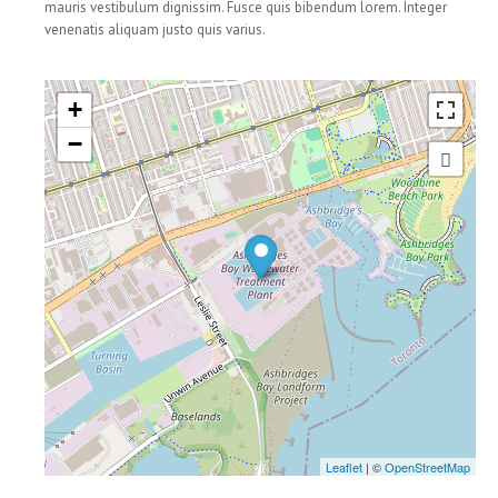
mauris vestibulum dignissim. Fusce quis bibendum lorem. Integer
venenatis aliquam justo quis varius.
BLOG
+
−
CONTACTS
Leaflet
| ©
OpenStreetMap