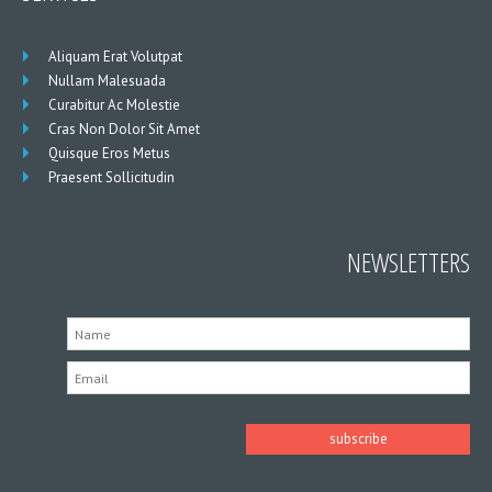
Aliquam Erat Volutpat
Nullam Malesuada
Curabitur Ac Molestie
Cras Non Dolor Sit Amet
Quisque Eros Metus
Praesent Sollicitudin
NEWSLETTERS