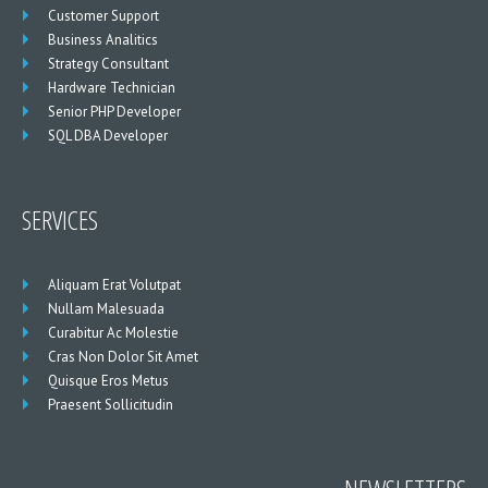
Customer Support
Business Analitics
Strategy Consultant
Hardware Technician
Senior PHP Developer
SQL DBA Developer
SERVICES
Aliquam Erat Volutpat
Nullam Malesuada
Curabitur Ac Molestie
Cras Non Dolor Sit Amet
Quisque Eros Metus
Praesent Sollicitudin