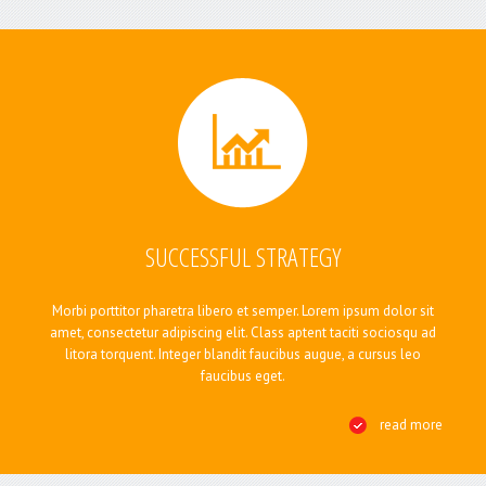
BLOG
CONTACTS
SUCCESSFUL STRATEGY
Morbi porttitor pharetra libero et semper. Lorem ipsum dolor sit
amet, consectetur adipiscing elit. Class aptent taciti sociosqu ad
litora torquent. Integer blandit faucibus augue, a cursus leo
faucibus eget.
read more