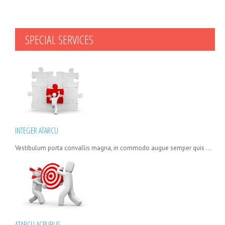
SPECIAL
SERVICES
INTEGER ATARCU
Vestibulum porta convallis magna, in commodo augue semper quis ...
ATARCU ACPURUS