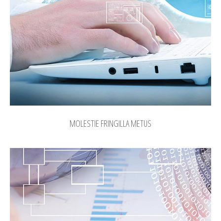
MOLESTIE FRINGILLA METUS