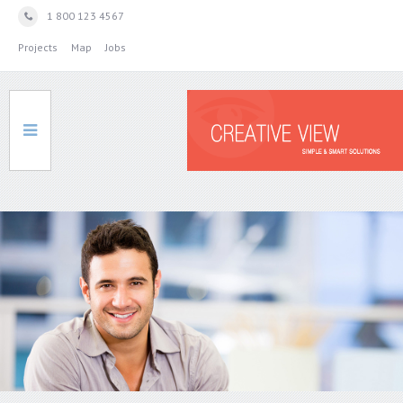
1 800 123 4567
Projects
Map
Jobs
HOME
SERVICES
ABOUT