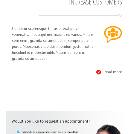
INCREASE CUSTOMERS
Curabitur scelerisque tellus et erat pulvinar
venenatis. In suscipit nec mauris eu varius. Mauris
sem enim, gravida sit amet est in, semper pulvinar
purus. Maecenas vitae dui bibendum justo mollis
tincidunt id molestie nibh. Mauris sem enim,
gravida sit amet est in
read more