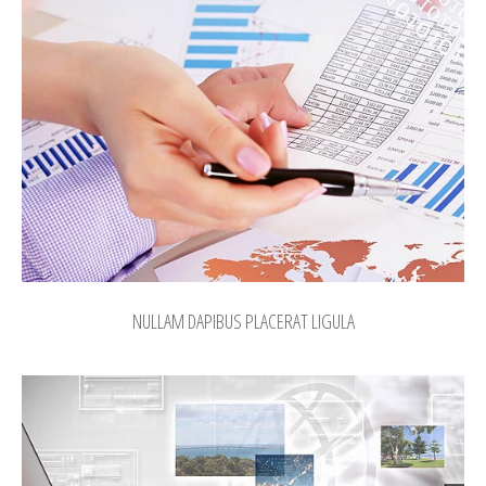
NULLAM DAPIBUS PLACERAT LIGULA