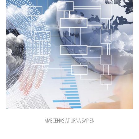
MAECENAS AT URNA SAPIEN