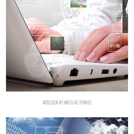
INTEGER AT ARCU AC PURUS