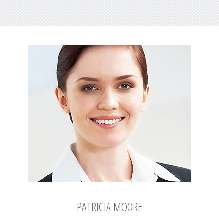
PATRICIA MOORE