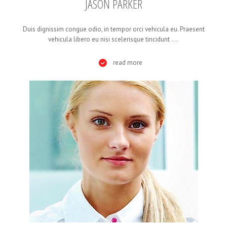
JASON PARKER
Duis dignissim congue odio, in tempor orci vehicula eu. Praesent
vehicula libero eu nisi scelerisque tincidunt ....
read more