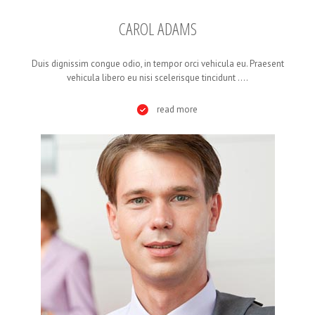
CAROL ADAMS
Duis dignissim congue odio, in tempor orci vehicula eu. Praesent
vehicula libero eu nisi scelerisque tincidunt ....
read more