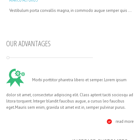
Vestibulum porta convallis magna, in commodo augue semper quis ...
OUR ADVANTAGES
Morbi porttitor pharetra libero et semper. Lorem ipsum
dolor sit amet, consectetur adipiscing elit. Class aptent taciti sociosqu ad
litora torquent. Integer blandit faucibus augue, a cursus leo faucibus
eget.Mauris sem enim, gravida sit amet est in, semper pulvinar purus.
read more