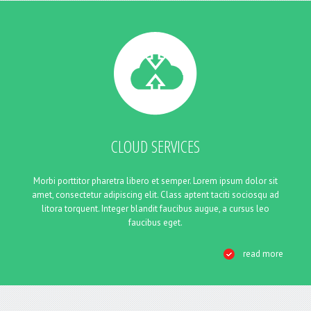
CLOUD SERVICES
Morbi porttitor pharetra libero et semper. Lorem ipsum dolor sit
amet, consectetur adipiscing elit. Class aptent taciti sociosqu ad
litora torquent. Integer blandit faucibus augue, a cursus leo
faucibus eget.
read more