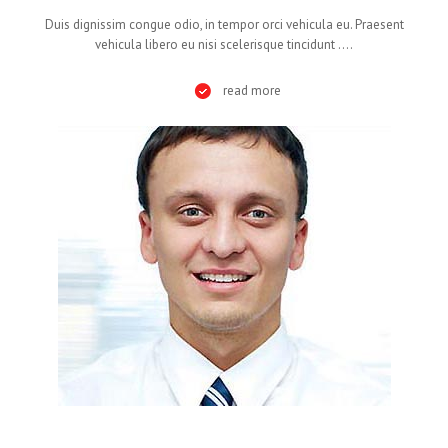
Duis dignissim congue odio, in tempor orci vehicula eu. Praesent
vehicula libero eu nisi scelerisque tincidunt ....
read more