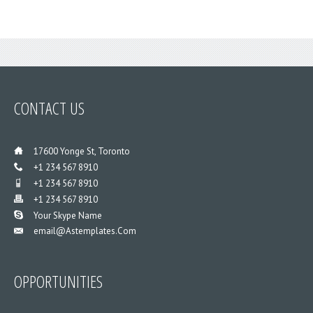
CONTACT
US
___
17600 Yonge St, Toronto
___
+1 234 567 8910
___
+1 234 567 8910
___
+1 234 567 8910
___
Your Skype Name
Email@astemplates.com
___
OPPORTUNITIES