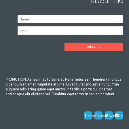
NEWSLETTERS
PROMOTION: Aenean nec tortor erat. Nam metus sem, hendrerit rhoncus
bibendum sit amet, vulputate et urna. Curabitur ac molestie nunc. Proin
aliquam adipiscing quam eget auctor. In facilisis porta dui, sit amet
scelerisque elit eleifend vel. Curabitur eget tortor in sapien tincidunt.
Facebook
Google
Twitter
Linked