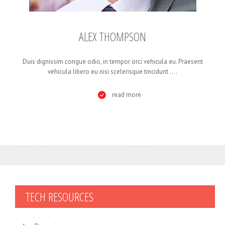
ALEX THOMPSON
Duis dignissim congue odio, in tempor orci vehicula eu. Praesent
vehicula libero eu nisi scelerisque tincidunt ....
read more
TECH
RESOURCES