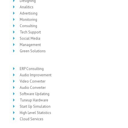
Designing
Analitics
Advertising
Monitoring
Consulting
Tech Support
Social Media
Management
Green Solutions
ERP Consulting
Audio Improvement
Video Converter
Audio Converter
Software Updating
Tuneup Hardware
Start Up Simulation
High Level Statistics
Cloud Services