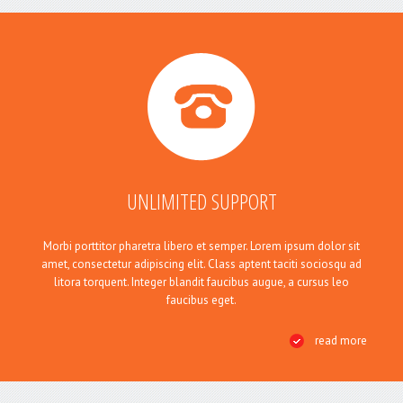
UNLIMITED SUPPORT
Morbi porttitor pharetra libero et semper. Lorem ipsum dolor sit
amet, consectetur adipiscing elit. Class aptent taciti sociosqu ad
litora torquent. Integer blandit faucibus augue, a cursus leo
faucibus eget.
read more