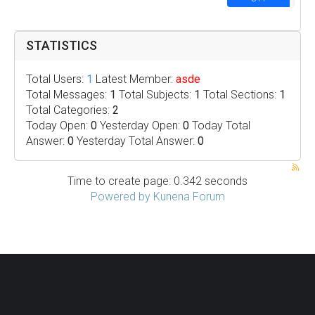
STATISTICS
Total Users:
1
Latest Member:
asde
Total Messages:
1
Total Subjects:
1
Total Sections:
1
Total Categories:
2
Today Open:
0
Yesterday Open:
0
Today Total
Answer:
0
Yesterday Total Answer:
0
Time to create page: 0.342 seconds
Powered by
Kunena Forum