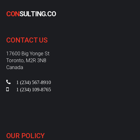
C
O
N
S
U
L
T
I
N
G
.
C
O
CONTACT
US
17600 Big Yonge St
Toronto, M2R 3N8
Canada
1 (234) 567-8910
1 (234) 109-8765
OUR
POLICY