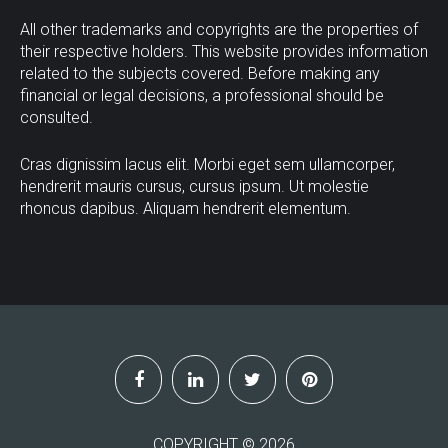
All other trademarks and copyrights are the properties of
their respective holders. This website provides information
related to the subjects covered. Before making any
financial or legal decisions, a professional should be
consulted.
Cras dignissim lacus elit. Morbi eget sem ullamcorper,
hendrerit mauris cursus, cursus ipsum. Ut molestie
rhoncus dapibus. Aliquam hendrerit elementum.
COPYRIGHT ©
2026