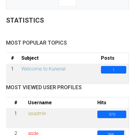
STATISTICS
MOST POPULAR TOPICS
#
Subject
Posts
1
Welcome to Kunena!
1
MOST VIEWED USER PROFILES
#
Username
Hits
1
asadmin
370
2
asde
344