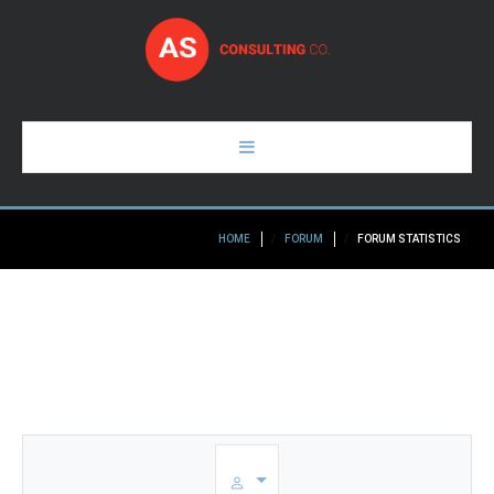
HOME
HOME
FORUM
FORUM STATISTICS
PAGES
ABOUT
GALLERY
BLOG
CONTACTS