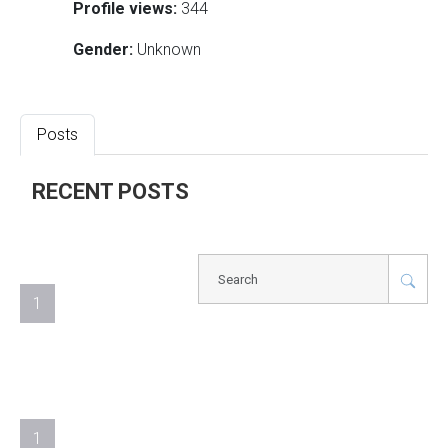
Profile views:
344
Gender:
Unknown
Posts
RECENT POSTS
1
1