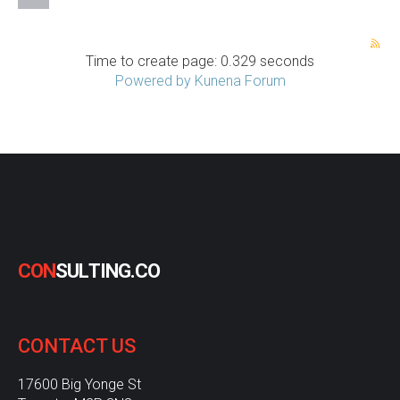
Time to create page: 0.329 seconds
Powered by
Kunena Forum
C
O
N
S
U
L
T
I
N
G
.
C
O
CONTACT
US
17600 Big Yonge St