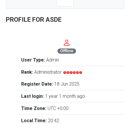
PROFILE FOR ASDE
Offline
User Type:
Admin
Rank:
Administrator
Register Date:
18 Jun 2025
Last login:
1 year 1 month ago
Time Zone:
UTC +0:00
Local Time:
20:42