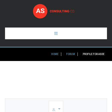
HOME
HOME
FORUM
PROFILE FOR ASDE
PAGES
ABOUT
GALLERY
BLOG
CONTACTS