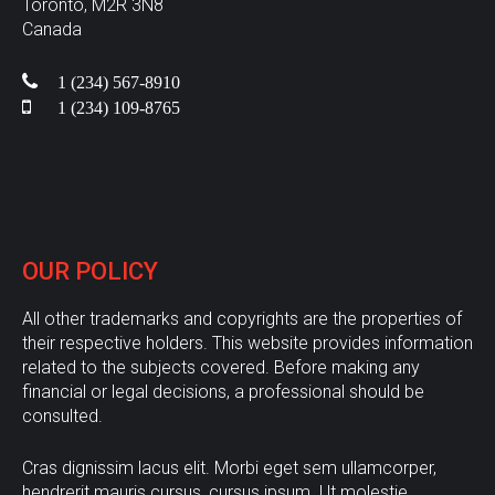
Toronto, M2R 3N8
Canada
1 (234) 567-8910
1 (234) 109-8765
OUR
POLICY
All other trademarks and copyrights are the properties of
their respective holders. This website provides information
related to the subjects covered. Before making any
financial or legal decisions, a professional should be
consulted.
Cras dignissim lacus elit. Morbi eget sem ullamcorper,
hendrerit mauris cursus, cursus ipsum. Ut molestie